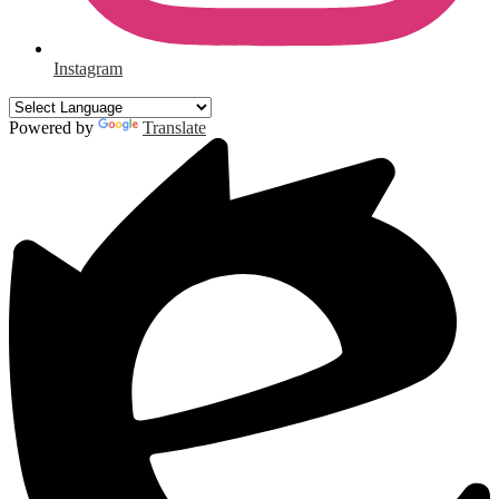
Instagram
Powered by
Translate