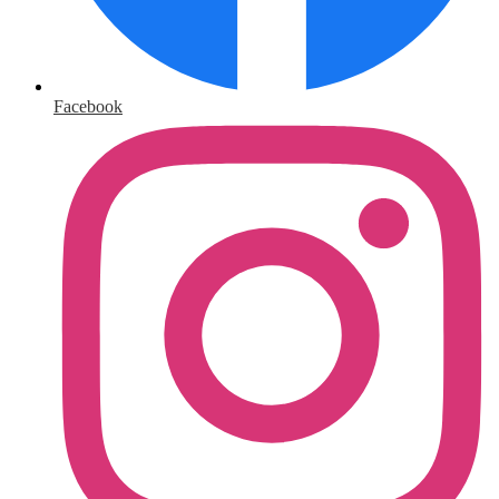
Facebook