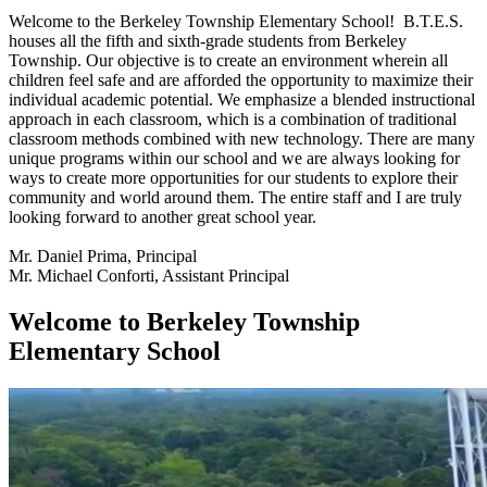
Welcome to the Berkeley Township Elementary School! B.T.E.S.
houses all the fifth and sixth-grade students from Berkeley
Township. Our objective is to create an environment wherein all
children feel safe and are afforded the opportunity to maximize their
individual academic potential. We emphasize a blended instructional
approach in each classroom, which is a combination of traditional
classroom methods combined with new technology. There are many
unique programs within our school and we are always looking for
ways to create more opportunities for our students to explore their
community and world around them. The entire staff and I are truly
looking forward to another great school year.
Mr. Daniel Prima, Principal
Mr. Michael Conforti, Assistant Principal
Welcome to Berkeley Township
Elementary School