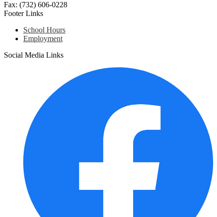
Fax: (732) 606-0228
Footer Links
School Hours
Employment
Social Media Links