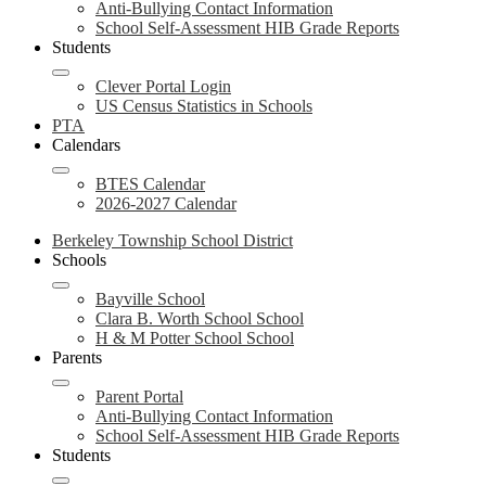
Anti-Bullying Contact Information
School Self-Assessment HIB Grade Reports
Students
Clever Portal Login
US Census Statistics in Schools
PTA
Calendars
BTES Calendar
2026-2027 Calendar
Berkeley Township School District
Schools
Bayville School
Clara B. Worth School School
H & M Potter School School
Parents
Parent Portal
Anti-Bullying Contact Information
School Self-Assessment HIB Grade Reports
Students