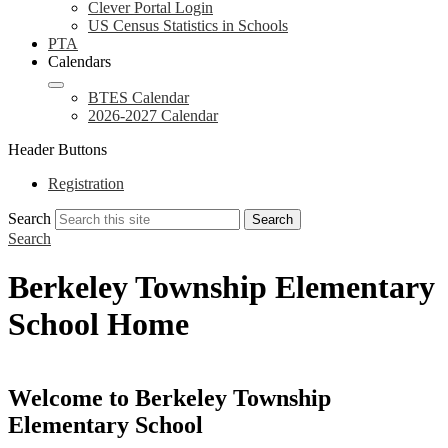
Clever Portal Login
US Census Statistics in Schools
PTA
Calendars
BTES Calendar
2026-2027 Calendar
Header Buttons
Registration
Search
Search
Search
Berkeley Township Elementary
School Home
Welcome to Berkeley Township
Elementary School