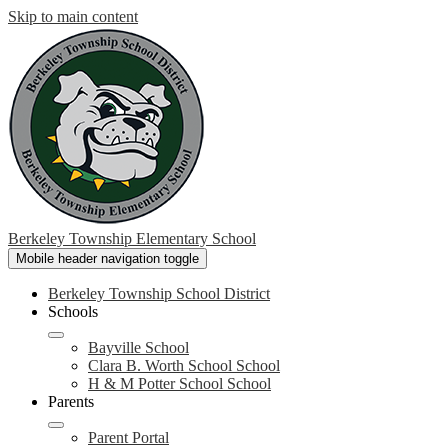
Skip to main content
Berkeley Township Elementary School
Mobile header navigation toggle
Berkeley Township School District
Schools
Bayville School
Clara B. Worth School School
H & M Potter School School
Parents
Parent Portal