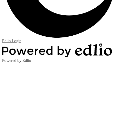
Edlio
Login
Powered by Edlio