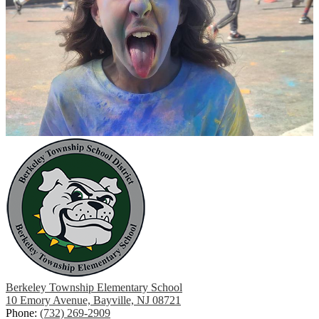
Berkeley Township Elementary School
10 Emory Avenue, Bayville, NJ 08721
Phone:
(732) 269-2909