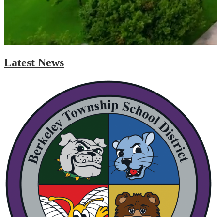
Latest News