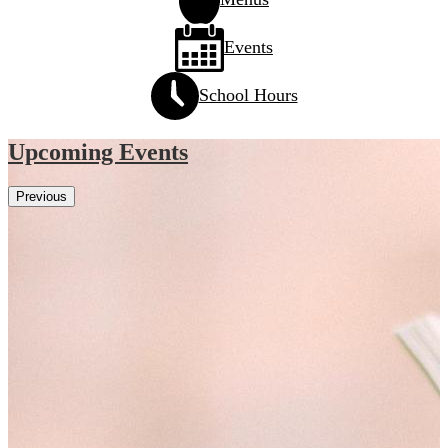
Events
School Hours
Upcoming Events
Previous