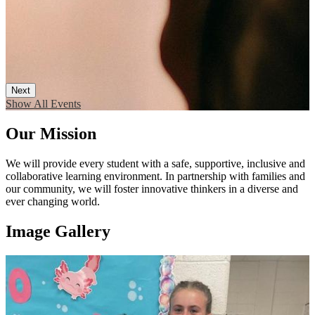
Next
Show All Events
Our Mission
We will provide every student with a safe, supportive, inclusive and
collaborative learning environment. In partnership with families and
our community, we will foster innovative thinkers in a diverse and
ever changing world.
Image Gallery