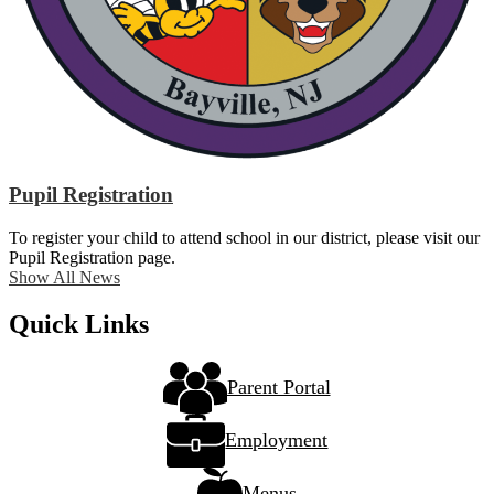
Pupil Registration
To register your child to attend school in our district, please visit our
Pupil Registration page.
Show All News
Quick Links
Parent Portal
Employment
Menus